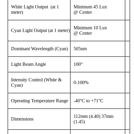
White Light Output (at 1
Minimum 45 Lux
meter)
@
Center
Minimum 10 Lux
Cyan Light Output (at 1 meter)
@
Center
Dominant Wavelength (Cyan)
505nm
Light Beam Angle
100°
Intensity Control (White &
0-100%
Cyan)
Operating Temperature Range
-40°C to +71°C
112mm (4.40) 37mm
Dimensions
(1.45)