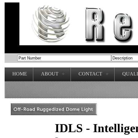
HOME
ABOUT
CONTACT
QUAL
IDLS - Intellig