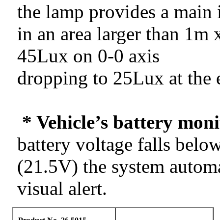
the lamp provides a main 
in an area larger than 1m 
45Lux on 0-0 axis
dropping to 25Lux at the 
* Vehicle’s battery moni
battery voltage falls belo
(21.5V) the system automat
visual alert.