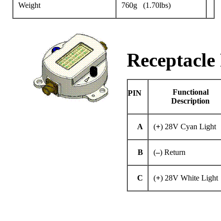
Weight
760g (1.70lbs)
Receptacle 
Functional
PIN
Description
A
(
+
) 28V Cyan Light
B
(
–
) Return
C
(
+
) 28V White Light