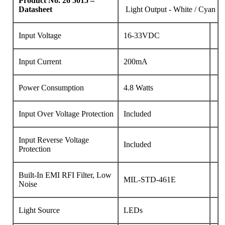
Product No.
26
5015 –
Datasheet
Light Output - White / Cyan
Input Voltage
16-33VDC
Input Current
200mA
Power Consumption
4.8 Watts
Input Over Voltage Protection
Included
Input Reverse Voltage
Included
Protection
Built-In EMI RFI Filter, Low
MIL-STD-461E
Noise
Light Source
LEDs