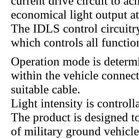
current
drive circuit to ac
economical light output a
The IDLS control circuitry
which controls all functio
Operation mode is determ
within the vehicle connec
suitable cable.
Light intensity is contro
The product is designed t
of military ground vehicl