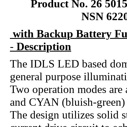
Product No.
26
5015
NSN 6220
with Backup Battery Fu
-
Description
The IDLS LED based dome 
general purpose illuminat
Two operation modes are 
and CYAN (bluish-green) 
The design utilizes solid 