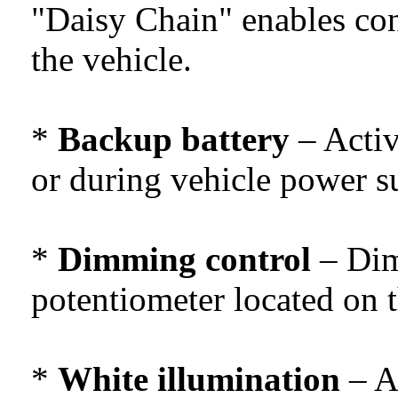
"Daisy Chain" enables con
the vehicle.
*
Backup battery
– Activ
or during vehicle power su
*
Dimming control
– Dim
potentiometer located on 
*
White illumination
– At