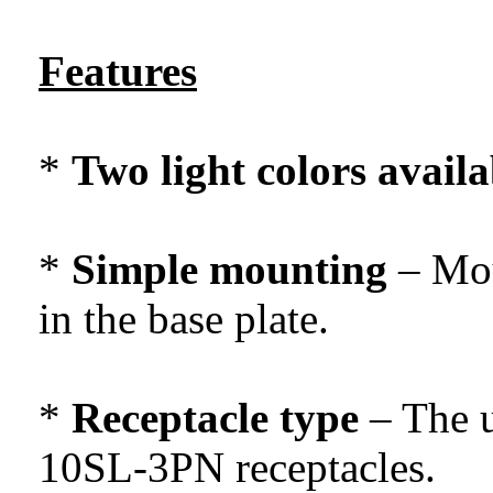
Features
*
Two light colors availa
*
Simple mounting
– Mou
in the base plate.
*
Receptacle type
– The u
10SL-3PN receptacles.